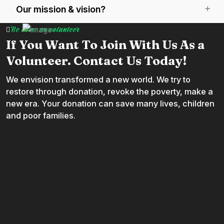
Our mission & vision?
Be come an volunteer
If You Want To Join With Us As a
Volunteer. Contact Us Today!
We envision transformed a new world. We try to
restore through donation, revoke the poverty, make a
new era. Your donation can save many lives, children
and poor families.