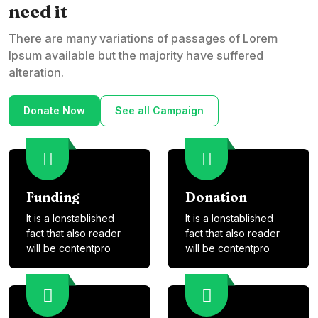
need it
There are many variations of passages of Lorem
Ipsum available but the majority have suffered
alteration.
Donate Now
See all Campaign
Funding
Donation
It is a lonstablished
It is a lonstablished
fact that also reader
fact that also reader
will be contentpro
will be contentpro