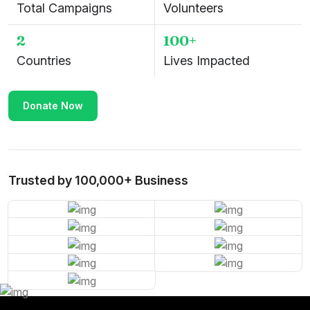
Total Campaigns
Volunteers
2
100+
Countries
Lives Impacted
Donate Now
Trusted by 100,000+ Business