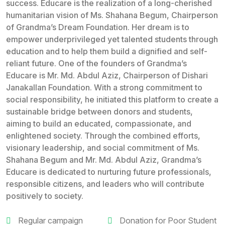
success. Educare is the realization of a long-cherished
humanitarian vision of Ms. Shahana Begum, Chairperson
of Grandma’s Dream Foundation. Her dream is to
empower underprivileged yet talented students through
education and to help them build a dignified and self-
reliant future. One of the founders of Grandma’s
Educare is Mr. Md. Abdul Aziz, Chairperson of Dishari
Janakallan Foundation. With a strong commitment to
social responsibility, he initiated this platform to create a
sustainable bridge between donors and students,
aiming to build an educated, compassionate, and
enlightened society. Through the combined efforts,
visionary leadership, and social commitment of Ms.
Shahana Begum and Mr. Md. Abdul Aziz, Grandma’s
Educare is dedicated to nurturing future professionals,
responsible citizens, and leaders who will contribute
positively to society.
Regular campaign
Donation for Poor Student