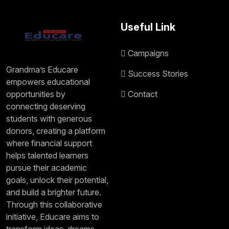
Useful Link
Campaigns
Grandma’s Educare
Success Stories
empowers educational
opportunities by
Contact
connecting deserving
students with generous
donors, creating a platform
where financial support
helps talented learners
pursue their academic
goals, unlock their potential,
and build a brighter future.
Through this collaborative
initiative, Educare aims to