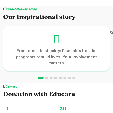
Inspirational story
Our Inspirational story
From crisis to stability: RiseLab's holistic
programs rebuild lives. Your involvement
matters.
Stories
Donation with Educare
1
30