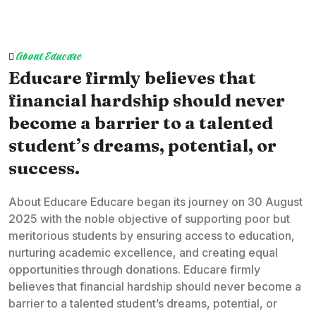
About Educare
Educare firmly believes that
financial hardship should never
become a barrier to a talented
student’s dreams, potential, or
success.
About Educare Educare began its journey on 30 August
2025 with the noble objective of supporting poor but
meritorious students by ensuring access to education,
nurturing academic excellence, and creating equal
opportunities through donations. Educare firmly
believes that financial hardship should never become a
barrier to a talented student’s dreams, potential, or