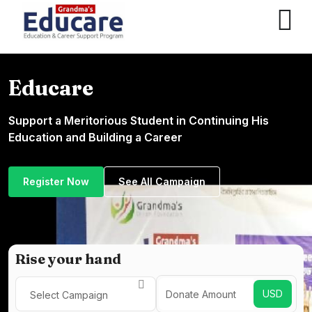
Educare
Support a Meritorious Student in Continuing His
Education and Building a Career
Register Now
See All Campaign
Rise your hand
USD
Select Campaign