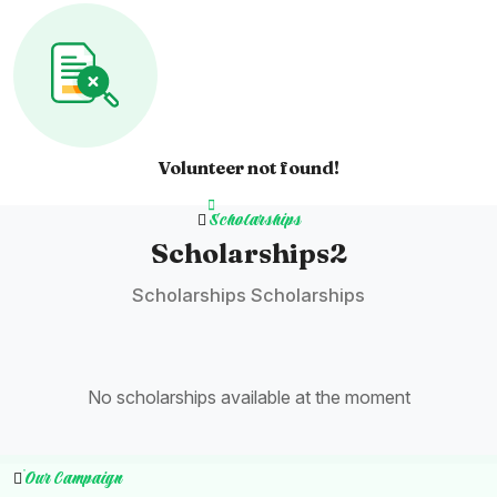
Volunteer not found!
Scholarships
Scholarships2
Scholarships Scholarships
No scholarships available at the moment
Our Campaign