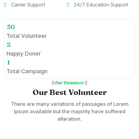
Carrier Support
24/7 Education Support
3
0
Total Volunteer
2
Happy Doner
1
Total Campaign
Our Volunteer
Our Best Volunteer
There are many variations of passages of Lorem
Ipsum available but the majority have suffered
alteration.