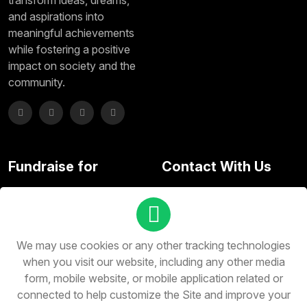
transform ideas, dreams,
and aspirations into
meaningful achievements
while fostering a positive
impact on society and the
community.
Fundraise for
Contact With Us
Subscribe here and don't
miss any update
We may use cookies or any other tracking technologies
when you visit our website, including any other media
form, mobile website, or mobile application related or
connected to help customize the Site and improve your