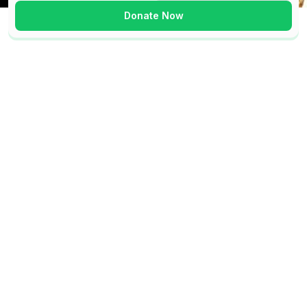
Donate Now