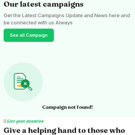
Our latest campaigns
Get the Latest Campaigns Update and News here and
be connected with us Always
See all Campaign
Campaign not found!
Give your donation
Give a helping hand to those who