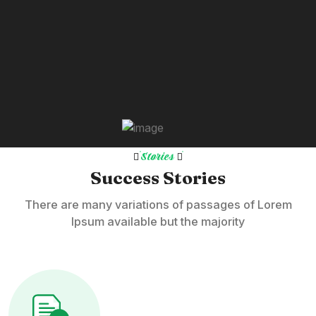
Stories
Success Stories
There are many variations of passages of Lorem
Ipsum available but the majority