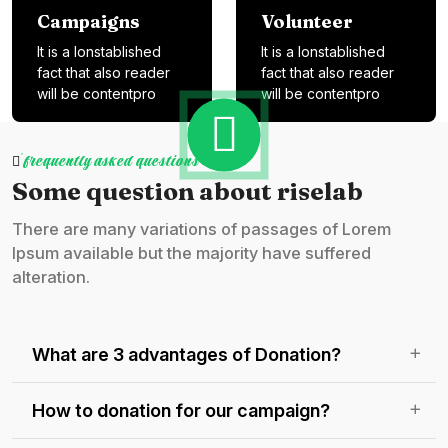
Campaigns
Volunteer
It is a lonstablished
It is a lonstablished
fact that also reader
fact that also reader
will be contentpro
will be contentpro
frequently asked questions
Some question about riselab
There are many variations of passages of Lorem
Ipsum available but the majority have suffered
alteration.
What are 3 advantages of Donation?
How to donation for our campaign?